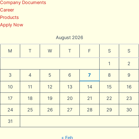
Company Documents
Career
Products
Apply Now
August 2026
M
T
W
T
F
S
S
1
2
3
4
5
6
7
8
9
10
11
12
13
14
15
16
17
18
19
20
21
22
23
24
25
26
27
28
29
30
31
« Feb