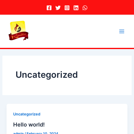
Skip
to
content
Main
Men
Uncategorized
Uncategorized
Hello world!
admin
/
February 10, 2024