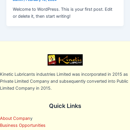
Welcome to WordPress. This is your first post. Edit
or delete it, then start writing!
Kinetic Lubricants industries Limited was incorporated in 2015 as
Private Limited Company and subsequently converted into Public
Limited Company in 2015.
Quick Links
About Compan
y
Business Opportunities