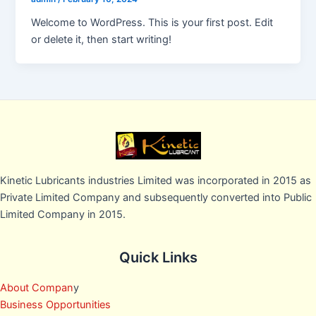
Welcome to WordPress. This is your first post. Edit
or delete it, then start writing!
Kinetic Lubricants industries Limited was incorporated in 2015 as
Private Limited Company and subsequently converted into Public
Limited Company in 2015.
Quick Links
About Compan
y
Business Opportunities