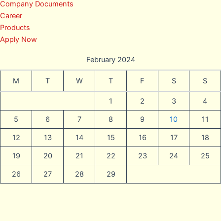
Company Documents
Career
Products
Apply Now
February 2024
M
T
W
T
F
S
S
1
2
3
4
5
6
7
8
9
10
11
12
13
14
15
16
17
18
19
20
21
22
23
24
25
26
27
28
29