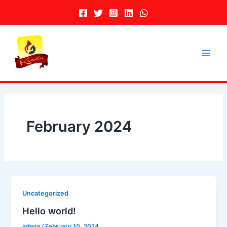
Skip
to
content
Main
Men
February 2024
Uncategorized
Hello world!
admin
/
February 10, 2024