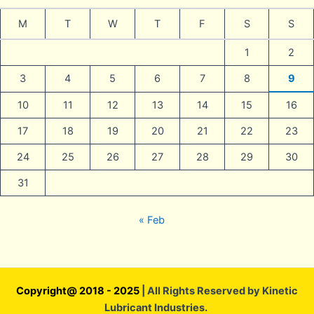
M
T
W
T
F
S
S
1
2
3
4
5
6
7
8
9
10
11
12
13
14
15
16
17
18
19
20
21
22
23
24
25
26
27
28
29
30
31
« Feb
Copyright@ 2018 - 2025
| All Rights Reserved by Kinetic
Lubricant Industries.