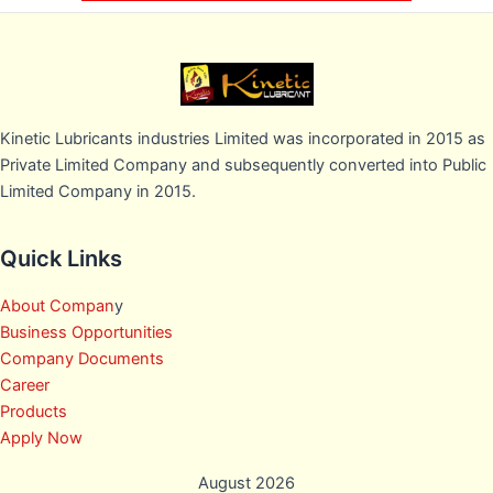
Kinetic Lubricants industries Limited was incorporated in 2015 as
Private Limited Company and subsequently converted into Public
Limited Company in 2015.
Quick Links
About Compan
y
Business Opportunities
Company Documents
Career
Products
Apply Now
August 2026