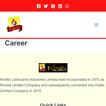
Skip
to
content
Main
Men
Career
Kinetic Lubricants industries Limited was incorporated in 2015 as
Private Limited Company and subsequently converted into Public
Limited Company in 2015.
Quick Links