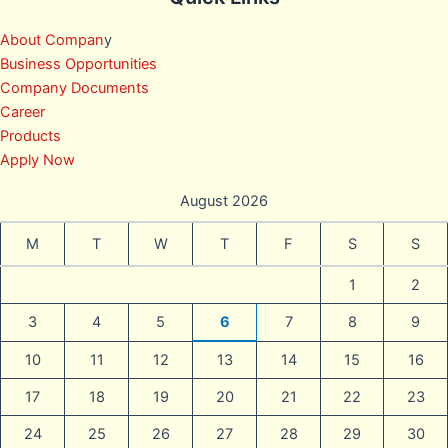
About Compan
y
Business Opportunities
Company Documents
Career
Products
Apply Now
August 2026
M
T
W
T
F
S
S
1
2
3
4
5
6
7
8
9
10
11
12
13
14
15
16
17
18
19
20
21
22
23
24
25
26
27
28
29
30