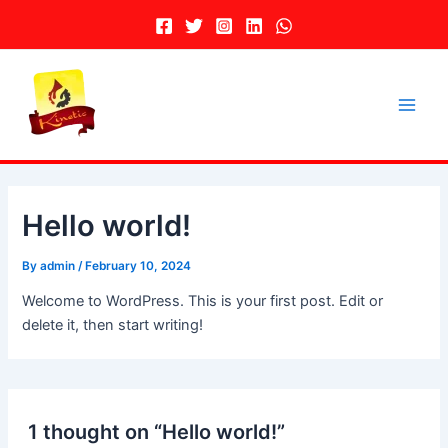
Skip
to
content
Main
Men
Hello world!
By
admin
/
February 10, 2024
Welcome to WordPress. This is your first post. Edit or
delete it, then start writing!
1 thought on “Hello world!”