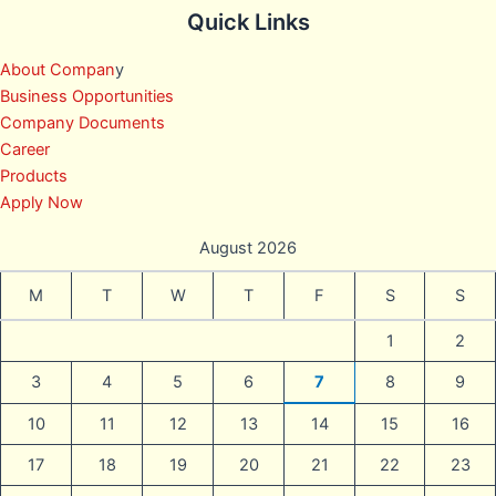
Quick Links
About Compan
y
Business Opportunities
Company Documents
Career
Products
Apply Now
August 2026
M
T
W
T
F
S
S
1
2
3
4
5
6
7
8
9
10
11
12
13
14
15
16
17
18
19
20
21
22
23