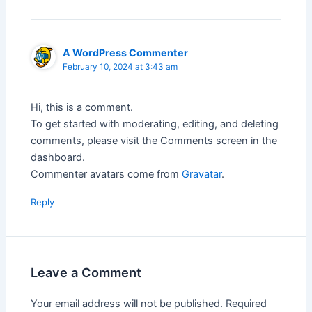
A WordPress Commenter
February 10, 2024 at 3:43 am
Hi, this is a comment.
To get started with moderating, editing, and deleting
comments, please visit the Comments screen in the
dashboard.
Commenter avatars come from
Gravatar
.
Reply
Leave a Comment
Your email address will not be published.
Required