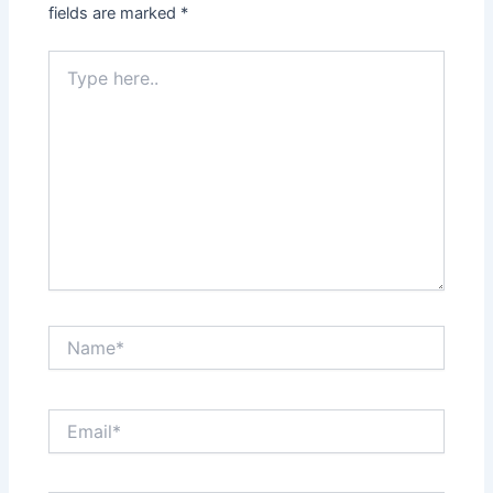
fields are marked
*
Type
here..
Name*
Email*