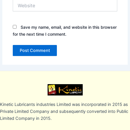
Website
Save my name, email, and website in this browser
for the next time I comment.
Kinetic Lubricants industries Limited was incorporated in 2015 as
Private Limited Company and subsequently converted into Public
Limited Company in 2015.